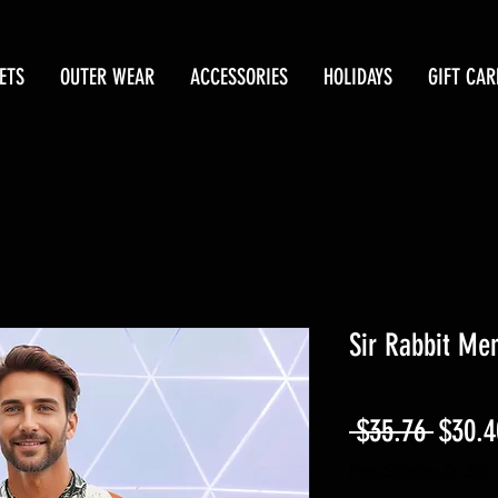
ETS
OUTER WEAR
ACCESSORIES
HOLIDAYS
GIFT CAR
Sir Rabbit Men
Regul
 $35.76 
$30.4
Price
Free Shipping On $50