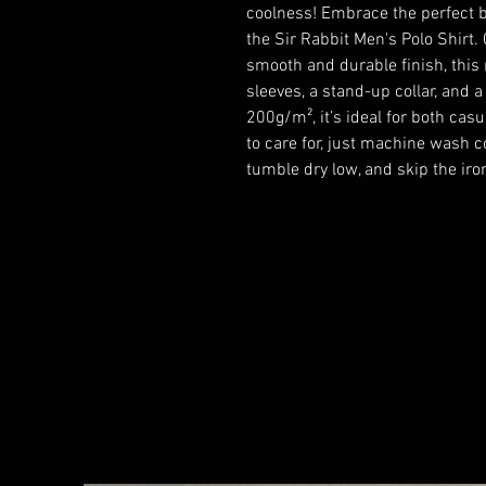
coolness! Embrace the perfect b
the Sir Rabbit Men's Polo Shirt.
smooth and durable finish, this r
sleeves, a stand-up collar, and a
200g/m², it’s ideal for both cas
to care for, just machine wash co
tumble dry low, and skip the iro