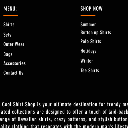
MENU:
SHOP NOW
Shirts
Summer
Button up Shirts
Sets
Polo Shirts
Outer Wear
Holidays
Bags
Winter
Accessories
Tee Shirts
Contact Us
 Cool Shirt Shop is your ultimate destination for trendy m
rated collections are designed to offer a touch of laid-back
range of Hawaiian shirts, crazy patterns, and stylish butto
ality clothing that resonates with the modern man’s lifesty