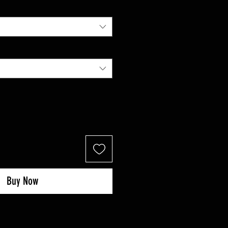
Buy Now