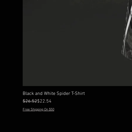
Black and White Spider T-Shirt
Regular Price
Sale Price
$26.52
$22.54
Free Shipping On $50