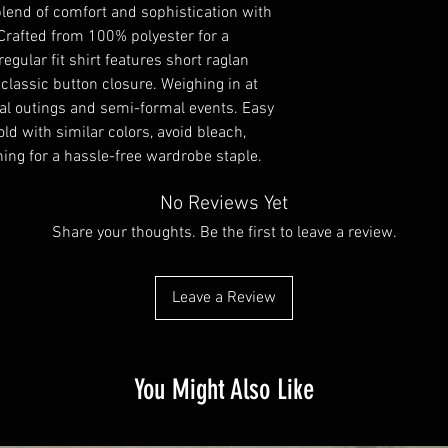
lend of comfort and sophistication with 
 Crafted from 100% polyester for a 
egular fit shirt features short raglan 
 classic button closure. Weighing in at 
ual outings and semi-formal events. Easy 
ld with similar colors, avoid bleach, 
ning for a hassle-free wardrobe staple.
No Reviews Yet
Share your thoughts. Be the first to leave a review.
Leave a Review
You Might Also Like