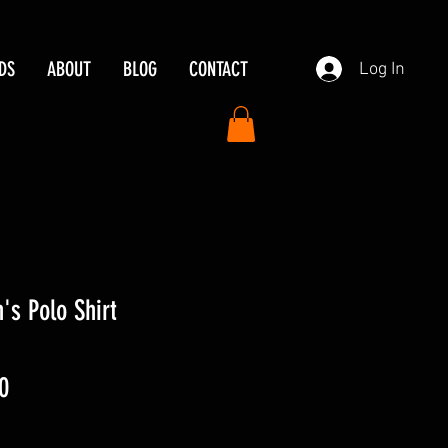
DS
ABOUT
BLOG
CONTACT
Log In
's Polo Shirt
ar
Sale
0
Price