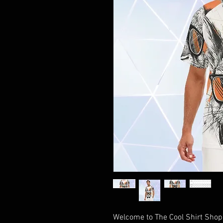
Welcome to The Cool Shirt Shop, 