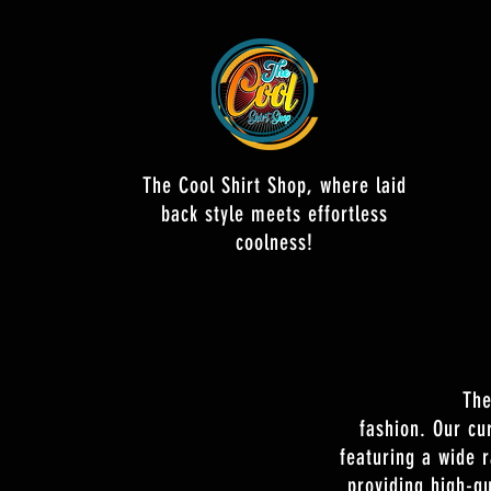
The Cool Shirt Shop, where laid
back style meets effortless
coolness!
The
fashion. Our cu
featuring a wide 
providing high-qu