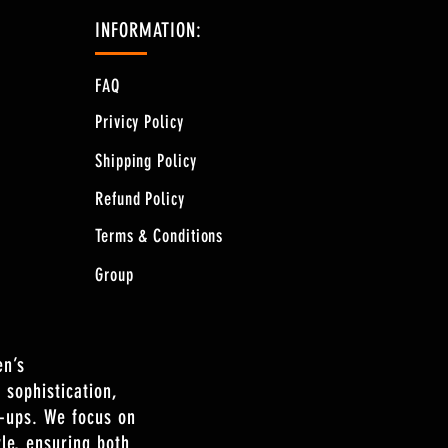
INFORMATION:
FAQ
Privicy Policy
Shipping Policy
Refund Policy
Terms & Conditions
Group
en’s
 sophistication,
n-ups. We focus on
le, ensuring both