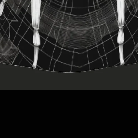
Quick View