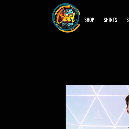
SHOP
SHIRTS
S