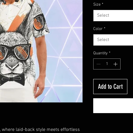
Size
*
Select
Color
*
Select
Quantity
*
Add to Cart
where laid-back style meets effortless 