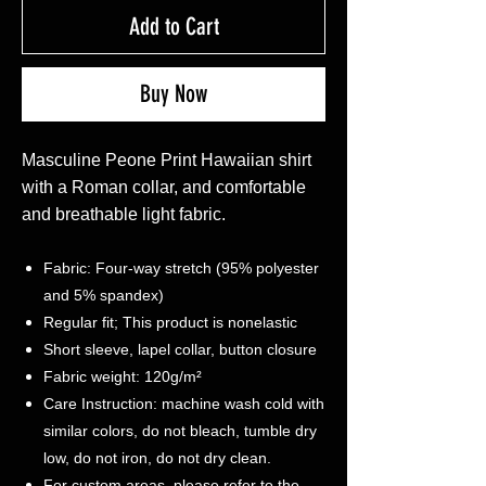
Add to Cart
Buy Now
Masculine Peone Print Hawaiian shirt
with a Roman collar, and comfortable
and breathable light fabric.
Fabric: Four-way stretch (95% polyester
and 5% spandex)
Regular fit; This product is nonelastic
Short sleeve, lapel collar, button closure
Fabric weight: 120g/m²
Care Instruction: machine wash cold with
similar colors, do not bleach, tumble dry
low, do not iron, do not dry clean.
For custom areas, please refer to the