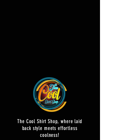
The Cool Shirt Shop, where laid
back style meets effortless
coolness!