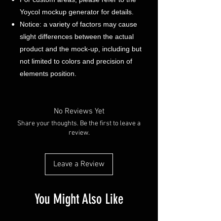
Yoycol mockup generator for details.
Notice: a variety of factors may cause
slight differences between the actual
product and the mock-up, including but
not limited to colors and precision of
elements position.
No Reviews Yet
Share your thoughts. Be the first to leave a
review.
Leave a Review
You Might Also Like