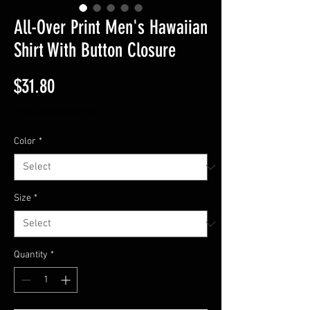
All-Over Print Men's Hawaiian
Shirt With Button Closure
Price
$31.80
Free Shipping On $50
Color
*
Size
*
Quantity
*