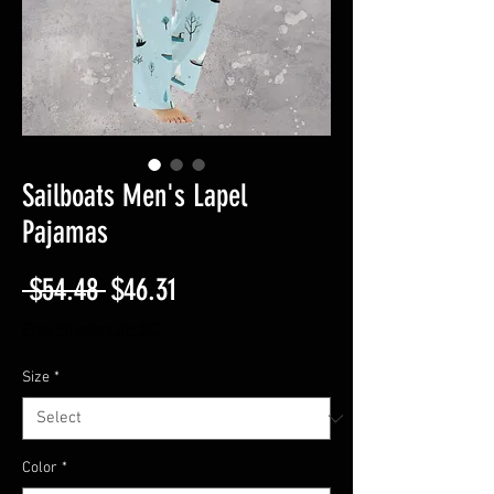
Sailboats Men's Lapel
Pajamas
Regular
Sale
 $54.48 
$46.31
Price
Price
Free Shipping On $50
Size
*
Color
*