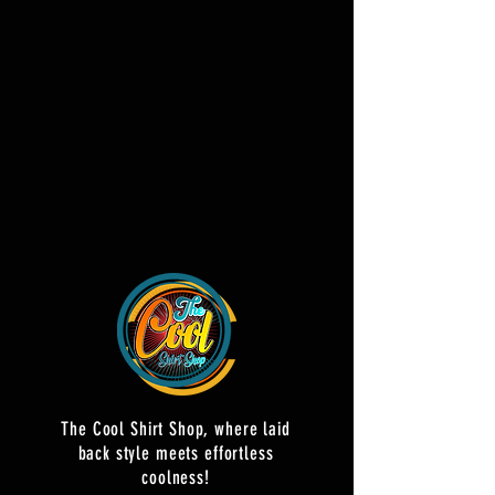
The Cool Shirt Shop, where laid
back style meets effortless
coolness!