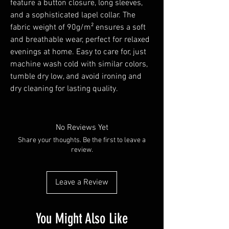
feature a button closure, long sleeves, 
and a sophisticated lapel collar. The 
fabric weight of 90g/m² ensures a soft 
and breathable wear, perfect for relaxed 
evenings at home. Easy to care for, just 
machine wash cold with similar colors, 
tumble dry low, and avoid ironing and 
dry cleaning for lasting quality.
No Reviews Yet
Share your thoughts. Be the first to leave a
review.
Leave a Review
You Might Also Like