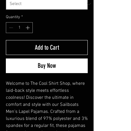
Quantity
*
Add to Cart
Buy Now
Welcome to The Cool Shirt Shop, where 
laid-back style meets effortless 
coolness! Discover the ultimate in 
comfort and style with our Sailboats 
Men's Lapel Pajamas. Crafted from a 
luxurious blend of 97% polyester and 3% 
spandex for a regular fit, these pajamas 