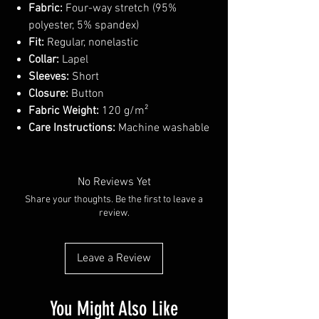
Fabric:
Four-way stretch (95%
polyester, 5% spandex)
Fit:
Regular, nonelastic
Collar:
Lapel
Sleeves:
Short
Closure:
Button
Fabric Weight:
120 g/m²
Care Instructions:
Machine washable
No Reviews Yet
Share your thoughts. Be the first to leave a
review.
Leave a Review
You Might Also Like