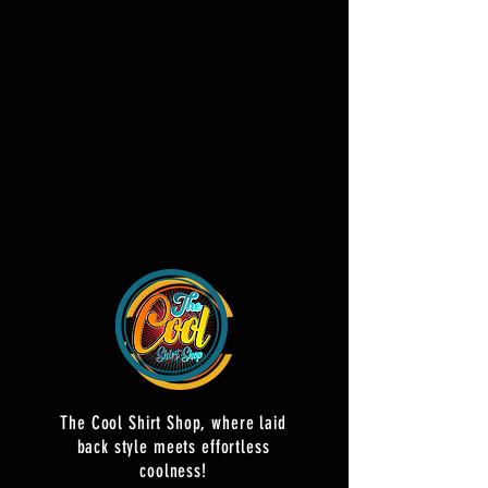
The Cool Shirt Shop, where laid
back style meets effortless
coolness!