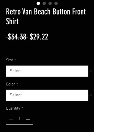
Retro Van Beach Button Front
Shirt
Regular
Sale
 $34.38 
$29.22
Price
Price
Free Shipping On $50
Size
*
Color
*
Quantity
*