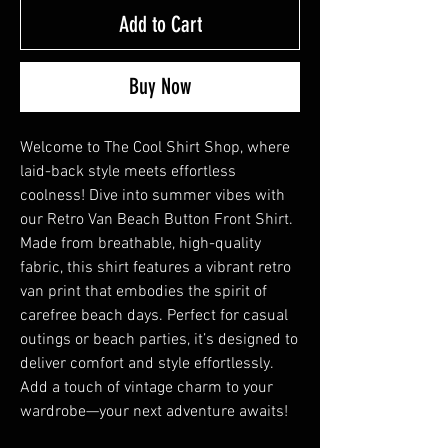
Add to Cart
Buy Now
Welcome to The Cool Shirt Shop, where
laid-back style meets effortless
coolness! Dive into summer vibes with
our Retro Van Beach Button Front Shirt.
Made from breathable, high-quality
fabric, this shirt features a vibrant retro
van print that embodies the spirit of
carefree beach days. Perfect for casual
outings or beach parties, it’s designed to
deliver comfort and style effortlessly.
Add a touch of vintage charm to your
wardrobe—your next adventure awaits!