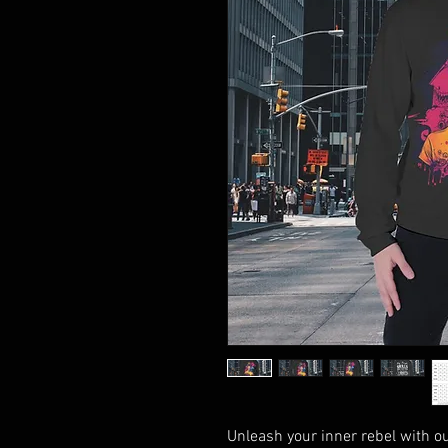
Unleash your inner rebel with our