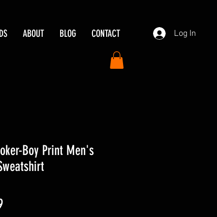
DS
ABOUT
BLOG
CONTACT
Log In
 Joker-Boy Print Men's
Sweatshirt
ar
Sale
9