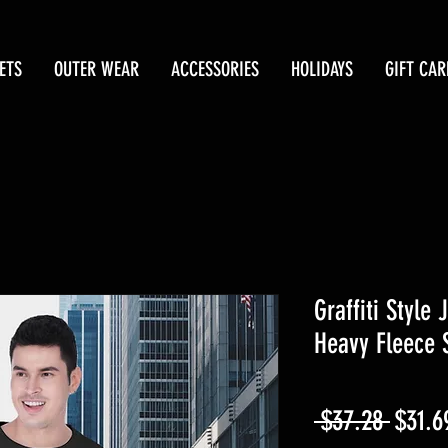
ETS
OUTER WEAR
ACCESSORIES
HOLIDAYS
GIFT CAR
Graffiti Style
Heavy Fleece 
Regul
 $37.28 
$31.6