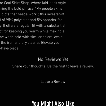
e Cool Shirt Shop, where laid-back style 
ring the bold phrase, "My people skills 
o idiots that needs work!", this sweatshirt 
 of 95% polyester and 5% spandex for 
t offers a regular fit with a substantial 
ect for keeping you warm while making a 
e wash cold with similar colors, avoid 
the iron and dry cleaner. Elevate your 
-have piece!
No Reviews Yet
Share your thoughts. Be the first to leave a review.
Leave a Review
You Might Also Like