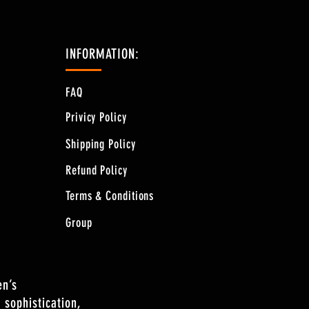
INFORMATION:
FAQ
Privicy Policy
Shipping Policy
Refund Policy
Terms & Conditions
Group
en’s
 sophistication,