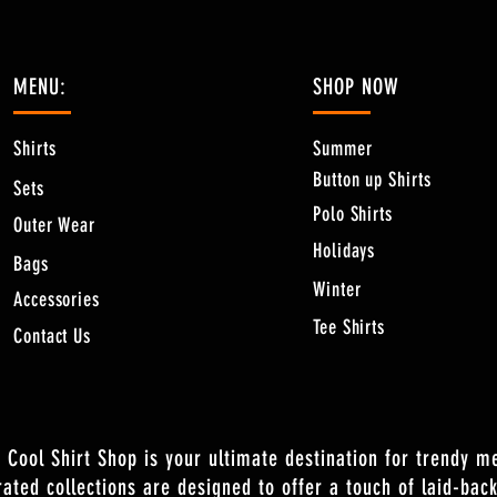
MENU:
SHOP NOW
Shirts
Summer
Button up Shirts
Sets
Polo Shirts
Outer Wear
Holidays
Bags
Winter
Accessories
Tee Shirts
Contact Us
 Cool Shirt Shop is your ultimate destination for trendy m
rated collections are designed to offer a touch of laid-back