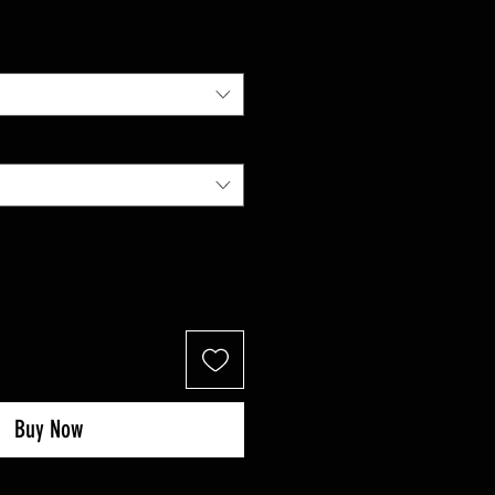
Price
Buy Now