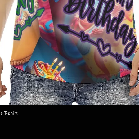
e T-shirt
Quick View