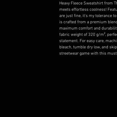
Heavy Fleece Sweatshirt from Th
meets effortless coolness! Featu
are just fine, it's my tolerance t
is crafted from a premium blend
maximum comfort and durability. I
fabric weight of 320 g/m², perf
statement. For easy care, machin
bleach, tumble dry low, and skip 
streetwear game with this must