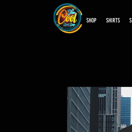
SHOP
SHIRTS
S