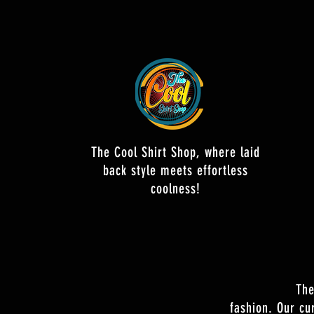
The Cool Shirt Shop, where laid
back style meets effortless
coolness!
The
fashion. Our cu