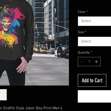
Price
Free Shipping On $50
Color
*
Select
Size
*
Select
Quantity
*
Add to Cart
 Graffiti Style Joker-Boy Print Men's 