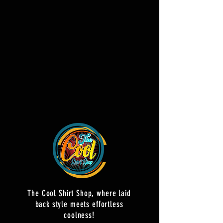
The Cool Shirt Shop, where laid
back style meets effortless
coolness!