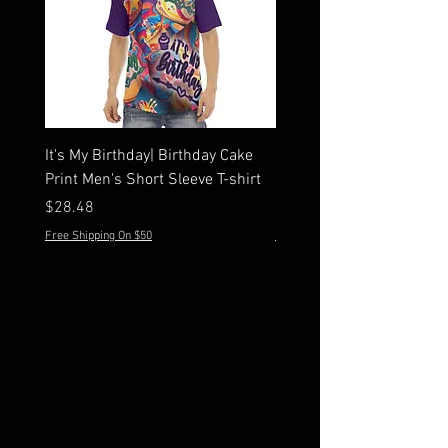
It's My Birthday| Birthday Cake
Men's Hawaiian Peone Sh
Print Men's Short Sleeve T-shirt
Sleeve Shirt Set
Price
Price
$28.48
$44.28
Free Shipping On $50
Free Shipping On $50