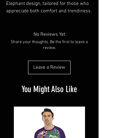
Elephant design, tailored for those who 
appreciate both comfort and trendiness.
No Reviews Yet
Share your thoughts. Be the first to leave a
review.
Leave a Review
You Might Also Like