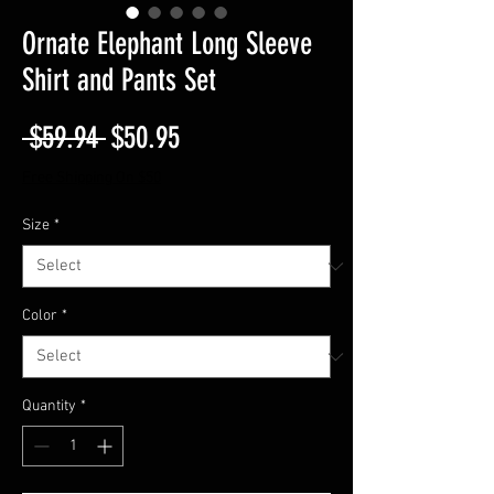
Ornate Elephant Long Sleeve
Shirt and Pants Set
Regular
Sale
 $59.94 
$50.95
Price
Price
Free Shipping On $50
Size
*
Color
*
Quantity
*