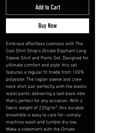
Add to Cart
Buy Now
Embrace effortless coolness with The 
Cool Shirt Shop's Ornate Elephant Long 
Sleeve Shirt and Pants Set. Designed for 
ultimate comfort and style, this set 
features a regular fit made from 100% 
polyester. The raglan sleeve and crew 
neck shirt pair perfectly with the elastic 
waist pants, delivering a laid-back vibe 
that's perfect for any occasion. With a 
fabric weight of 220g/m², this durable 
ensemble is easy to care for—simply 
machine wash and tumble dry low. 
Make a statement with the Ornate 