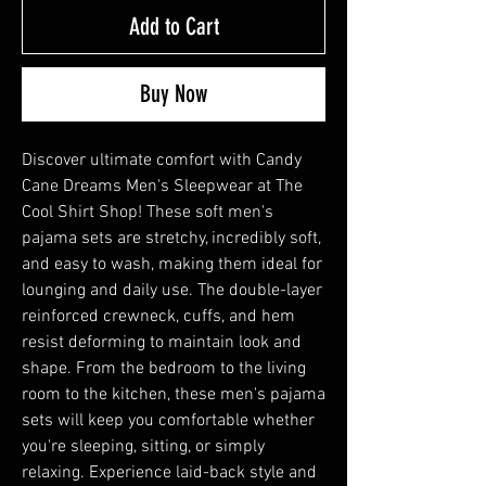
Add to Cart
Buy Now
Discover ultimate comfort with Candy
Cane Dreams Men's Sleepwear at The
Cool Shirt Shop! These soft men's
pajama sets are stretchy, incredibly soft,
and easy to wash, making them ideal for
lounging and daily use. The double-layer
reinforced crewneck, cuffs, and hem
resist deforming to maintain look and
shape. From the bedroom to the living
room to the kitchen, these men's pajama
sets will keep you comfortable whether
you're sleeping, sitting, or simply
relaxing. Experience laid-back style and