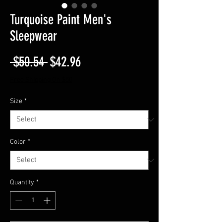
Turquoise Paint Men's
Sleepwear
Regular
Sale
 $50.54 
$42.96
Price
Price
Free Shipping On $50
Size
*
Color
*
Quantity
*