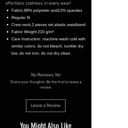
effortless coolness in every wear!
Fabric:88% polyester and12% spandex
Regular fit
Crew neck,2 pieces set,elastic waistband
Fabric Weight:210 g/m².
Care Instruction: machine wash cold with
similar colors, do not bleach, tumble dry
low, do not iron, do not dry clean.
No Reviews Yet
Share your thoughts. Be the first to leave a
review.
Leave a Review
You Might Also Like