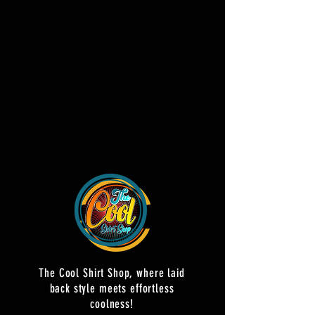
The Cool Shirt Shop, where laid
back style meets effortless
coolness!