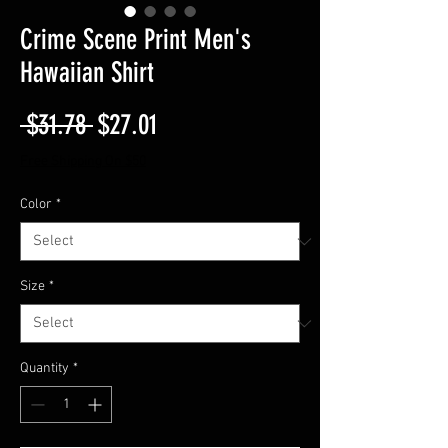
Crime Scene Print Men's
Hawaiian Shirt
Regular
Sale
 $31.78 
$27.01
Price
Price
Free Shipping On $50
Color
*
Size
*
Quantity
*