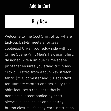
Add to Cart
Buy Now
Welcome to The Cool Shirt Shop, where 
laid-back style meets effortless 
coolness! Unveil your edgy side with our 
Crime Scene Print Men's Hawaiian Shirt, 
designed with a unique crime scene 
print that ensures you stand out in any 
crowd. Crafted from a four-way stretch 
fabric (95% polyester and 5% spandex) 
for ultimate comfort and flexibility, this 
shirt features a regular fit that is 
nonelastic, accompanied by short 
sleeves, a lapel collar, and a sturdy 
button closure. It’s easy-care instruction