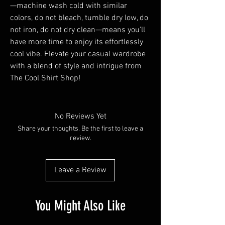
—machine wash cold with similar 
colors, do not bleach, tumble dry low, do 
not iron, do not dry clean—means you'll 
have more time to enjoy its effortlessly 
cool vibe. Elevate your casual wardrobe 
with a blend of style and intrigue from 
The Cool Shirt Shop!
No Reviews Yet
Share your thoughts. Be the first to leave a
review.
Leave a Review
You Might Also Like