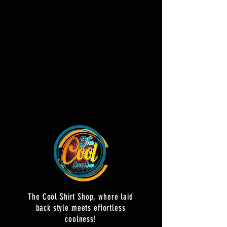
The Cool Shirt Shop, where laid
back style meets effortless
coolness!