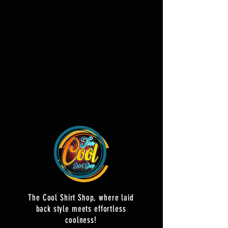
The Cool Shirt Shop, where laid
back style meets effortless
coolness!