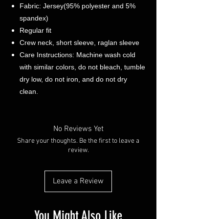
Fabric: Jersey(95% polyester and 5%
spandex)
Regular fit
Crew neck, short sleeve, raglan sleeve
Care Instructions: Machine wash cold
with similar colors, do not bleach, tumble
dry low, do not iron, and do not dry
clean.
No Reviews Yet
Share your thoughts. Be the first to leave a
review.
Leave a Review
You Might Also Like