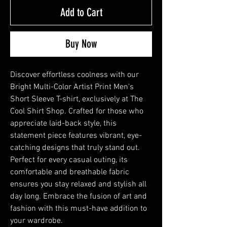
Add to Cart
Buy Now
Discover effortless coolness with our
Bright Multi-Color Artist Print Men's
Short Sleeve T-shirt, exclusively at The
Cool Shirt Shop. Crafted for those who
appreciate laid-back style, this
statement piece features vibrant, eye-
catching designs that truly stand out.
Perfect for every casual outing, its
comfortable and breathable fabric
ensures you stay relaxed and stylish all
day long. Embrace the fusion of art and
fashion with this must-have addition to
your wardrobe.