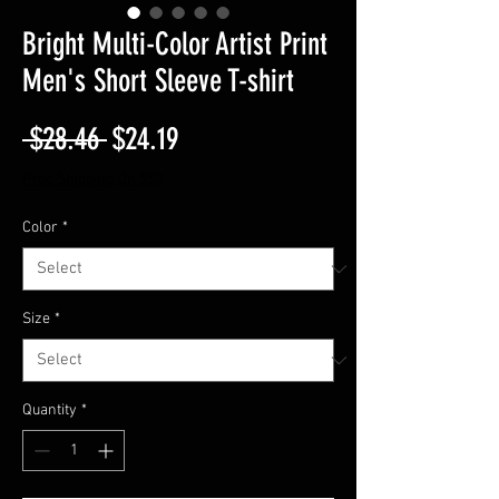
Bright Multi-Color Artist Print
Men's Short Sleeve T-shirt
Regular
Sale
 $28.46 
$24.19
Price
Price
Free Shipping On $50
Color
*
Size
*
Quantity
*