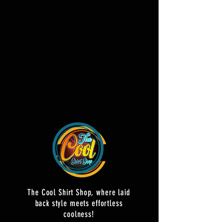
The Cool Shirt Shop, where laid
back style meets effortless
coolness!