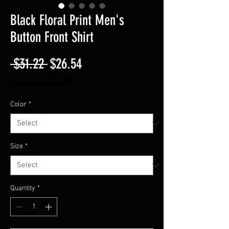
Black Floral Print Men's
Button Front Shirt
Regular
Sale
 $31.22 
$26.54
Price
Price
Free Shipping On $50
Color
*
Size
*
Quantity
*