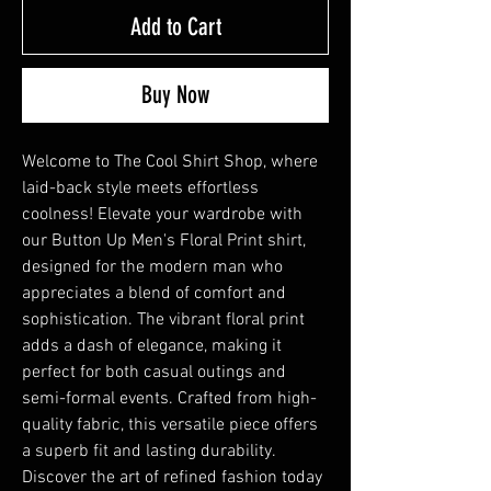
Add to Cart
Buy Now
Welcome to The Cool Shirt Shop, where
laid-back style meets effortless
coolness! Elevate your wardrobe with
our Button Up Men's Floral Print shirt,
designed for the modern man who
appreciates a blend of comfort and
sophistication. The vibrant floral print
adds a dash of elegance, making it
perfect for both casual outings and
semi-formal events. Crafted from high-
quality fabric, this versatile piece offers
a superb fit and lasting durability.
Discover the art of refined fashion today