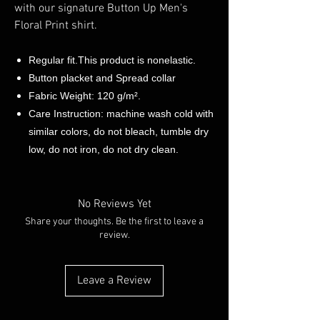
with our signature Button Up Men's
Floral Print shirt.
Regular fit.This product is nonelastic.
Button placket and Spread collar
Fabric Weight: 120 g/m².
Care Instruction: machine wash cold with
similar colors, do not bleach, tumble dry
low, do not iron, do not dry clean.
No Reviews Yet
Share your thoughts. Be the first to leave a
review.
Leave a Review