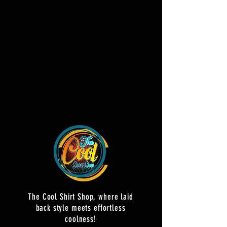
The Cool Shirt Shop, where laid
back style meets effortless
coolness!