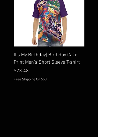
It's My Birthday| Birthday Cake
Men's Hawaiian Peone Sh
Print Men's Short Sleeve T-shirt
Sleeve Shirt Set
Price
Price
$28.48
$44.28
Free Shipping On $50
Free Shipping On $50