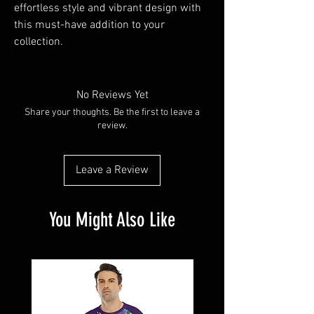
effortless style and vibrant design with 
this must-have addition to your 
collection.
No Reviews Yet
Share your thoughts. Be the first to leave a
review.
Leave a Review
You Might Also Like