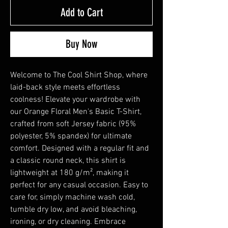
Add to Cart
Buy Now
Welcome to The Cool Shirt Shop, where 
laid-back style meets effortless 
coolness! Elevate your wardrobe with 
our Orange Floral Men's Basic T-Shirt, 
crafted from soft Jersey fabric (95% 
polyester, 5% spandex) for ultimate 
comfort. Designed with a regular fit and 
a classic round neck, this shirt is 
lightweight at 180 g/m², making it 
perfect for any casual occasion. Easy to 
care for, simply machine wash cold, 
tumble dry low, and avoid bleaching, 
ironing, or dry cleaning. Embrace 