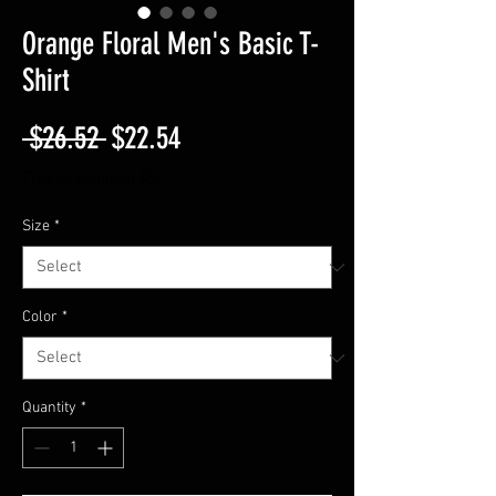
Orange Floral Men's Basic T-
Shirt
Regular
Sale
 $26.52 
$22.54
Price
Price
Free Shipping On $50
Size
*
Color
*
Quantity
*