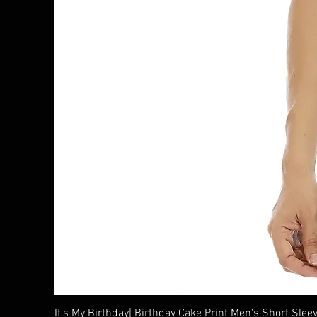
It's My Birthday| Birthday Cake Print Men's Short Sleev