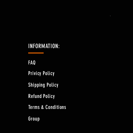
Price
$44.28
Free Shipping 
INFORMATION:
FAQ
Privicy Policy
Shipping Policy
Refund Policy
Terms & Conditions
Group