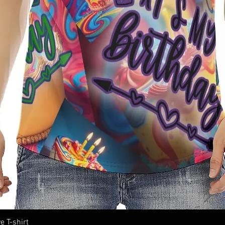
e T-shirt
Quick View