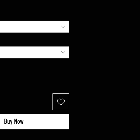
Price
Buy Now