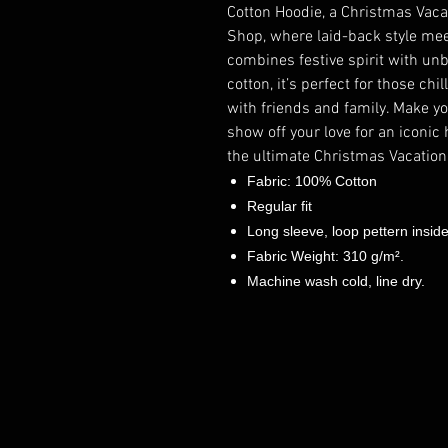
Cotton Hoodie, a Christmas Vaca
Shop, where laid-back style meet
combines festive spirit with u
cotton, it’s perfect for those ch
with friends and family. Make y
show off your love for an iconic
the ultimate Christmas Vacation
Fabric: 100% Cotton
Regular fit
Long sleeve, loop pettern insid
Fabric Weight: 310 g/m².
Machine wash cold, line dry.