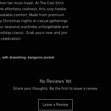
tion fan must-have!. At The Cool Shirt
s effortless coolness, this cozy hoodie
nbeatable comfort. Made from premium
illy Christmas nights or casual gatherings
our seasonal wardrobe unforgettable and
 holiday classic. Grab yours now and join
 celebration!
e, with drawstring, kangaroo pocket.
No Reviews Yet
Share your thoughts. Be the first to leave a review.
Leave a Review