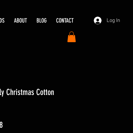
DS
ABOUT
BLOG
CONTACT
Log In
ly Christmas Cotton
ar
Sale
8