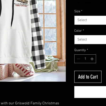
Price
Free Shipping On $50
Size
*
Select
Color
*
Select
Quantity
*
Add to Cart
n with our Griswold Family Christmas