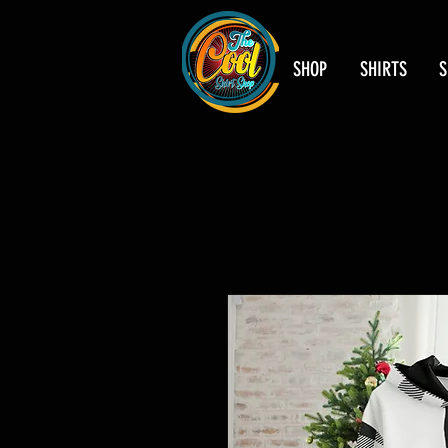
SHOP
SHIRTS
S