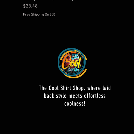
Price
$28.48
Free Shipping On $50
The Cool Shirt Shop, where laid
back style meets effortless
coolness!