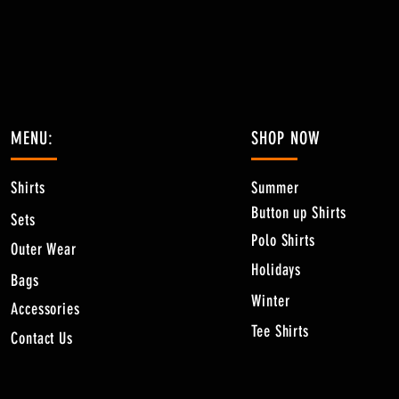
MENU:
SHOP NOW
Shirts
Summer
Button up Shirts
Sets
Polo Shirts
Outer Wear
Holidays
Bags
Winter
Accessories
Tee Shirts
Contact Us