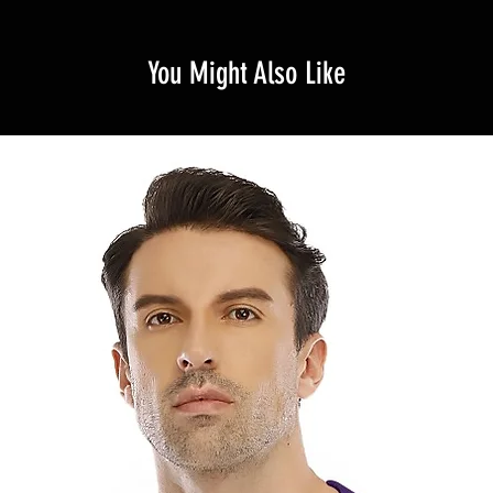
You Might Also Like