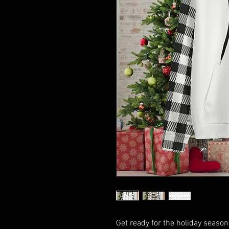
Get ready for the holiday seaso