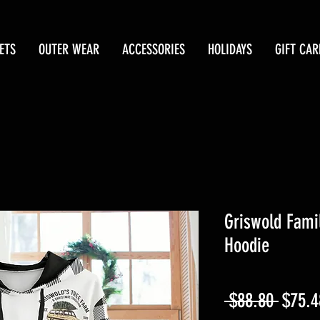
ETS
OUTER WEAR
ACCESSORIES
HOLIDAYS
GIFT CAR
Griswold Fami
Hoodie
Regul
 $88.80 
$75.4