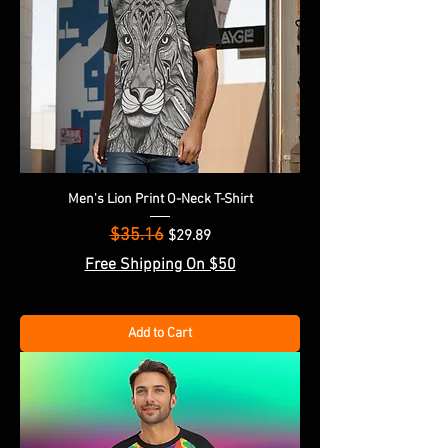
Men's Lion Print O-Neck T-Shirt
$35.16
Regular Price
Sale Price
$29.89
Free Shipping On $50
Add to Cart