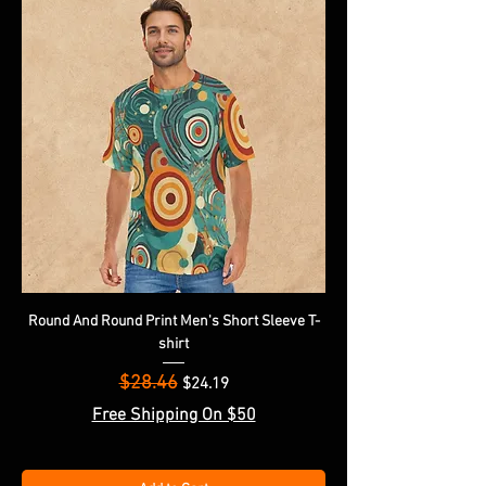
Round And Round Print Men's Short Sleeve T-
shirt
$28.46
Regular Price
Sale Price
$24.19
Free Shipping On $50