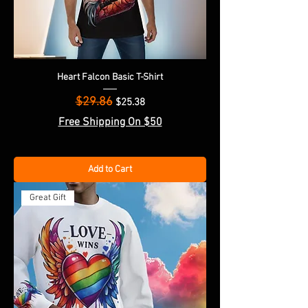
Heart Falcon Basic T-Shirt
$29.86
Regular Price
Sale Price
$25.38
Free Shipping On $50
Add to Cart
Great Gift