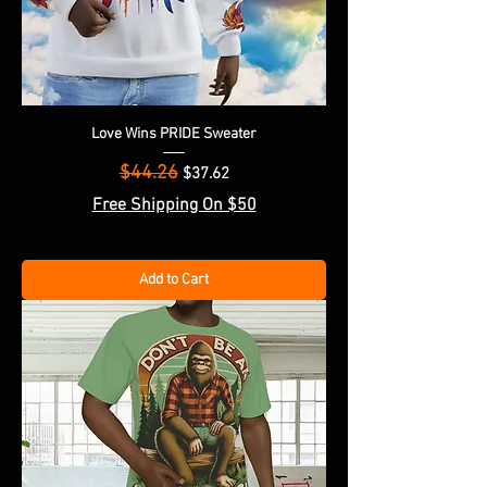
Love Wins PRIDE Sweater
$44.26
Regular Price
Sale Price
$37.62
Free Shipping On $50
Add to Cart