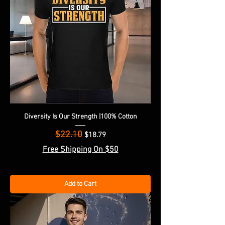
Diversity Is Our Strength |100% Cotton
$22.10
Regular Price
Sale Price
$18.79
Free Shipping On $50
Add to Cart