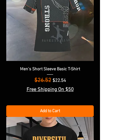
Men's Short Sleeve Basic T-Shirt
$26.52
Regular Price
Sale Price
$22.54
Free Shipping On $50
Add to Cart