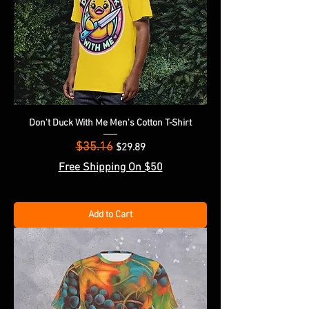
Don't Duck With Me Men's Cotton T-Shirt
$35.16
Regular Price
Sale Price
$29.89
Free Shipping On $50
Add to Cart