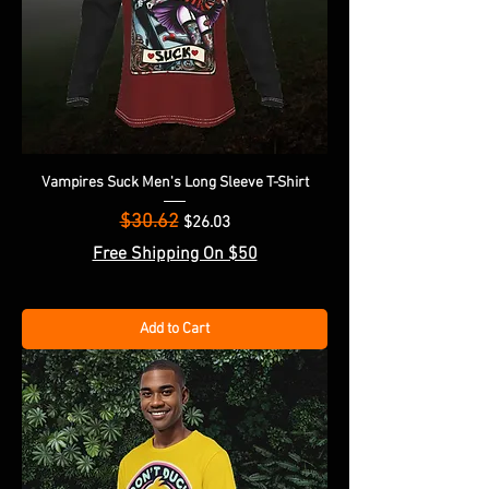
Vampires Suck Men's Long Sleeve T-Shirt
$30.62
Regular Price
Sale Price
$26.03
Free Shipping On $50
Add to Cart