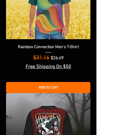
Rainbow Connection Men's T-Shirt
$31.16
Regular Price
Sale Price
$26.49
Free Shipping On $50
Add to Cart