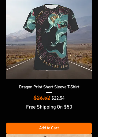
Dragon Print Short Sleeve T-Shirt
$26.52
Regular Price
Sale Price
$22.54
Free Shipping On $50
Add to Cart