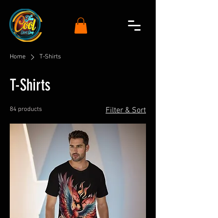
Home
T-Shirts
T-Shirts
84 products
Filter & Sort