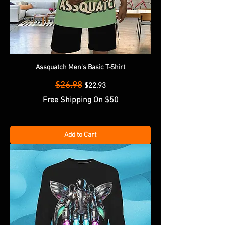
Assquatch Men's Basic T-Shirt
$26.98
Regular Price
Sale Price
$22.93
Free Shipping On $50
Add to Cart