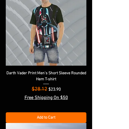
Darth Vader Print Men's Short Sleeve Rounded
Hem T-shirt
$28.12
Regular Price
Sale Price
$23.90
Free Shipping On $50
Add to Cart