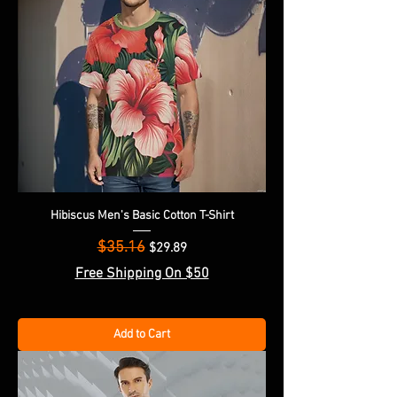
Hibiscus Men's Basic Cotton T-Shirt
$35.16
Regular Price
Sale Price
$29.89
Free Shipping On $50
Add to Cart