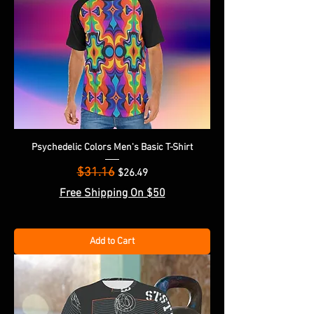
Psychedelic Colors Men's Basic T-Shirt
$31.16
Regular Price
Sale Price
$26.49
Free Shipping On $50
Add to Cart