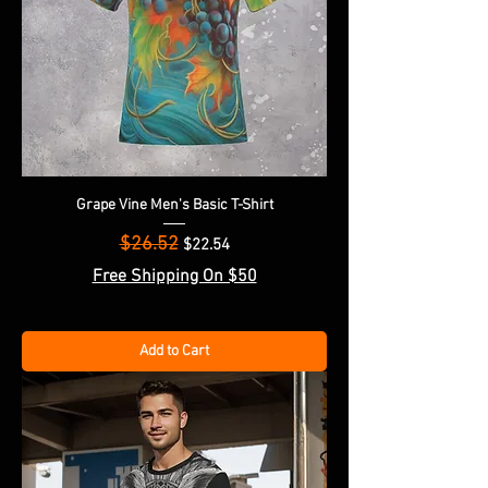
Grape Vine Men's Basic T-Shirt
$26.52
Regular Price
Sale Price
$22.54
Free Shipping On $50
Add to Cart