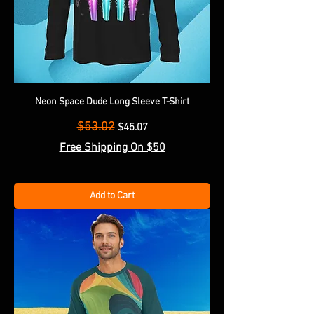
Neon Space Dude Long Sleeve T-Shirt
$53.02
Regular Price
Sale Price
$45.07
Free Shipping On $50
Add to Cart