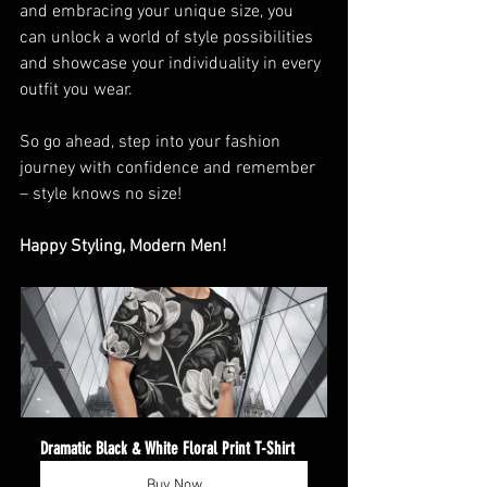
and embracing your unique size, you 
can unlock a world of style possibilities 
and showcase your individuality in every 
outfit you wear.
So go ahead, step into your fashion 
journey with confidence and remember 
– style knows no size!
Happy Styling, Modern Men! 
Dramatic Black & White Floral Print T-Shirt
Buy Now