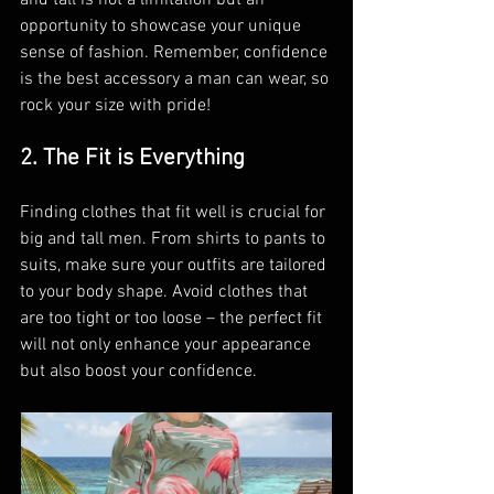
and tall is not a limitation but an 
opportunity to showcase your unique 
sense of fashion. Remember, confidence 
is the best accessory a man can wear, so 
rock your size with pride!
2. The Fit is Everything
Finding clothes that fit well is crucial for 
big and tall men. From shirts to pants to 
suits, make sure your outfits are tailored 
to your body shape. Avoid clothes that 
are too tight or too loose – the perfect fit 
will not only enhance your appearance 
but also boost your confidence.