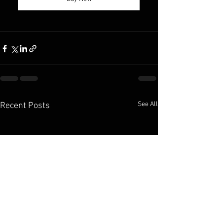
See All
Recent Posts