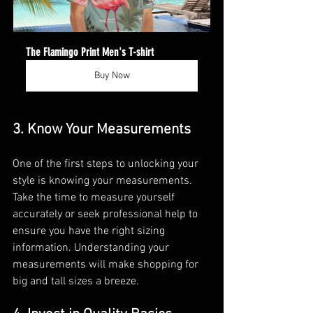
The Flamingo Print Men's T-shirt
Buy Now
3. Know Your Measurements
One of the first steps to unlocking your 
style is knowing your measurements. 
Take the time to measure yourself 
accurately or seek professional help to 
ensure you have the right sizing 
information. Understanding your 
measurements will make shopping for 
big and tall sizes a breeze.