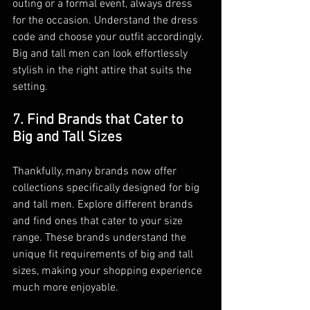
outing or a formal event, always dress 
for the occasion. Understand the dress 
code and choose your outfit accordingly. 
Big and tall men can look effortlessly 
stylish in the right attire that suits the 
setting.
7. Find Brands that Cater to 
Big and Tall Sizes
Thankfully, many brands now offer 
collections specifically designed for big 
and tall men. Explore different brands 
and find ones that cater to your size 
range. These brands understand the 
unique fit requirements of big and tall 
sizes, making your shopping experience 
much more enjoyable.