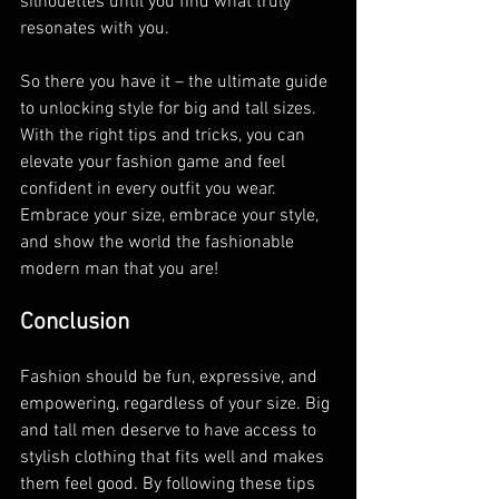
silhouettes until you find what truly 
resonates with you.
So there you have it – the ultimate guide 
to unlocking style for big and tall sizes. 
With the right tips and tricks, you can 
elevate your fashion game and feel 
confident in every outfit you wear. 
Embrace your size, embrace your style, 
and show the world the fashionable 
modern man that you are!
Conclusion
Fashion should be fun, expressive, and 
empowering, regardless of your size. Big 
and tall men deserve to have access to 
stylish clothing that fits well and makes 
them feel good. By following these tips 