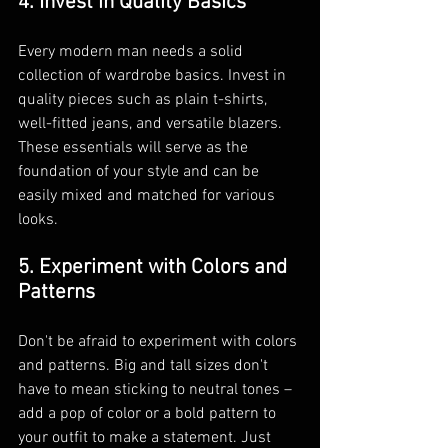
4. Invest in Quality Basics
Every modern man needs a solid 
collection of wardrobe basics. Invest in 
quality pieces such as plain t-shirts, 
well-fitted jeans, and versatile blazers. 
These essentials will serve as the 
foundation of your style and can be 
easily mixed and matched for various 
looks.
5. Experiment with Colors and 
Patterns
Don't be afraid to experiment with colors 
and patterns. Big and tall sizes don't 
have to mean sticking to neutral tones – 
add a pop of color or a bold pattern to 
your outfit to make a statement. Just 