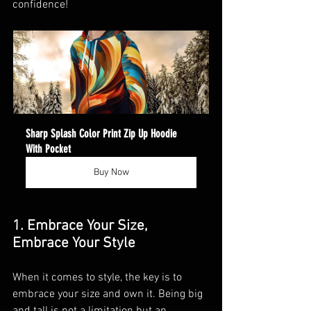
confidence!
Sharp Splash Color Print Zip Up Hoodie 
With Pocket
Buy Now
1. Embrace Your Size, 
Embrace Your Style
When it comes to style, the key is to 
embrace your size and own it. Being big 