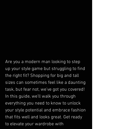
Are you a modern man looking to step 
up your style game but struggling to find 
the right fit? Shopping for big and tall 
sizes can sometimes feel like a daunting 
task, but fear not, we've got you covered! 
In this guide, we'll walk you through 
everything you need to know to unlock 
your style potential and embrace fashion 
that fits well and looks great. Get ready 
to elevate your wardrobe with 