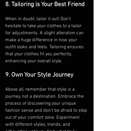
8. Tailoring is Your Best Friend
When in doubt, tailor it out! Don't 
hesitate to take your clothes to a tailor 
for adjustments. A slight alteration can 
make a huge difference in how your 
outfit looks and feels. Tailoring ensures 
that your clothes fit you perfectly, 
enhancing your overall style.
9. Own Your Style Journey
Above all, remember that style is a 
journey, not a destination. Embrace the 
process of discovering your unique 
fashion sense and don't be afraid to step 
out of your comfort zone. Experiment 
with different styles, trends, and 