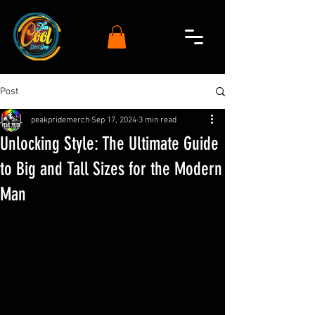
Post
peakpridemerch
Sep 17, 2024
3 min read
Unlocking Style: The Ultimate Guide
to Big and Tall Sizes for the Modern
Man