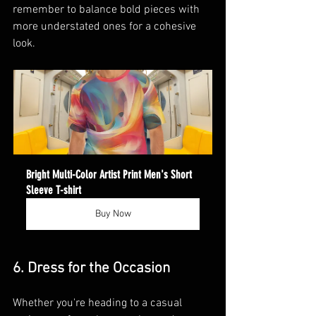
remember to balance bold pieces with 
more understated ones for a cohesive 
look.
Bright Multi-Color Artist Print Men's Short 
Sleeve T-shirt
Buy Now
6. Dress for the Occasion
Whether you're heading to a casual 