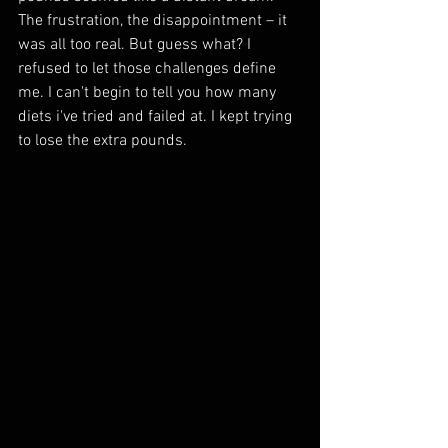
The frustration, the disappointment – it 
was all too real. But guess what? I 
refused to let those challenges define 
me. I can't begin to tell you how many 
diets i've tried and failed at. I kept trying 
to lose the extra pounds.