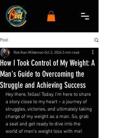
Post
Rod Alan Wildeman
Oct 2, 2024
3 min read
How I Took Control of My Weight: A
Man's Guide to Overcoming the
Struggle and Achieving Success
Hey there, fellas! Today, I’m here to share 
a story close to my heart – a journey of 
struggles, victories, and ultimately taking 
charge of my weight as a man. So, grab 
a seat and get ready to dive into the 
world of men’s weight loss with me!