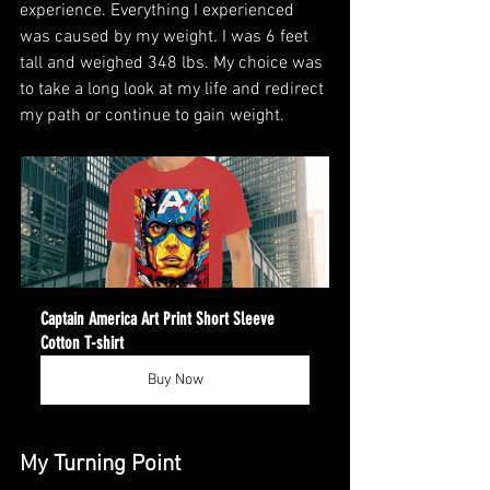
experience. Everything I experienced 
was caused by my weight. I was 6 feet 
tall and weighed 348 lbs. My choice was 
to take a long look at my life and redirect 
my path or continue to gain weight.
Captain America Art Print Short Sleeve 
Cotton T-shirt
Buy Now
My Turning Point