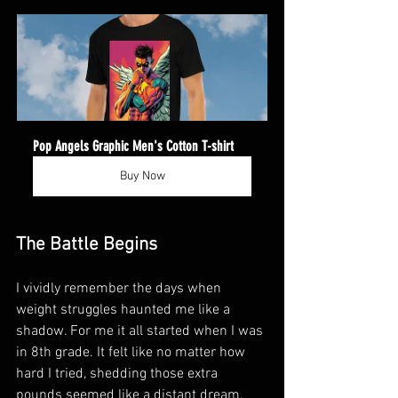
Pop Angels Graphic Men's Cotton T-shirt
Buy Now
The Battle Begins
I vividly remember the days when 
weight struggles haunted me like a 
shadow. For me it all started when I was 
in 8th grade. It felt like no matter how 
hard I tried, shedding those extra 
pounds seemed like a distant dream. 