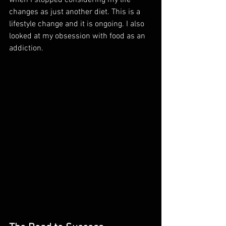
when I stopped considering my life 
changes as just another diet. This is a 
lifestyle change and it is ongoing. I also 
looked at my obsession with food as an 
addiction. 