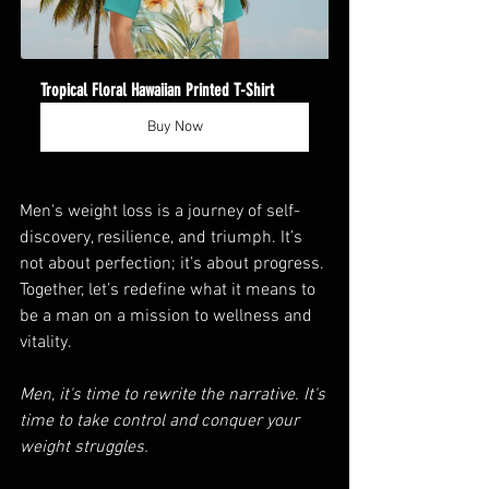
Tropical Floral Hawaiian Printed T-Shirt
Buy Now
Men's weight loss is a journey of self-
discovery, resilience, and triumph. It’s 
not about perfection; it’s about progress. 
Together, let’s redefine what it means to 
be a man on a mission to wellness and 
vitality.
Men, it's time to rewrite the narrative. It's 
time to take control and conquer your 
weight struggles. 