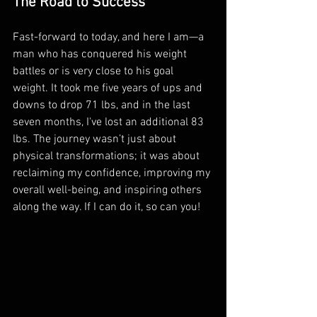
The Road to Success
Fast-forward to today, and here I am—a 
man who has conquered his weight 
battles or is very close to his goal 
weight. It took me five years of ups and 
downs to drop 71 lbs, and in the last 
seven months, I've lost an additional 83 
lbs. The journey wasn’t just about 
physical transformations; it was about 
reclaiming my confidence, improving my 
overall well-being, and inspiring others 
along the way. If I can do it, so can you!