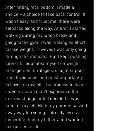
After hitting rock bottom, I made a 
choice – a choice to take back control. It 
wasn’t easy, and trust me, there were 
setbacks along the way. At first, I started 
walking during my lunch break and 
going to the gym. I was making an effort 
to lose weight. However, I was only going 
through the motions.  But I kept pushing 
forward. I educated myself on weight 
management strategies, sought support 
from loved ones, and most importantly, I 
believed in myself. The process took me 
six years, and I didn't experience the 
desired change until I decided it was 
time for myself. Both my parents passed 
away way too young. I already lived a 
longer life than my father and I wanted 
to experience life. 