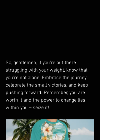
So, gentlemen, if you're out there 
struggling with your weight, know that 
you’re not alone. Embrace the journey, 
celebrate the small victories, and keep 
pushing forward. Remember, you are 
worth it and the power to change lies 
within you – seize it!