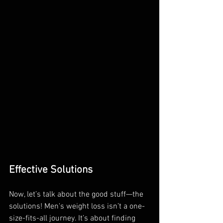
Effective Solutions
Now, let’s talk about the good stuff—the 
solutions! Men's weight loss isn’t a one-
size-fits-all journey. It’s about finding 