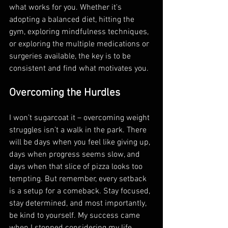
what works for you. Whether it's 
adopting a balanced diet, hitting the 
gym, exploring mindfulness techniques, 
or exploring the multiple medications or 
surgeries available, the key is to be 
consistent and find what motivates you. 
Overcoming the Hurdles
I won’t sugarcoat it – overcoming weight 
struggles isn’t a walk in the park. There 
will be days when you feel like giving up, 
days when progress seems slow, and 
days when that slice of pizza looks too 
tempting. But remember, every setback 
is a setup for a comeback. Stay focused, 
stay determined, and most importantly, 
be kind to yourself. My success came 