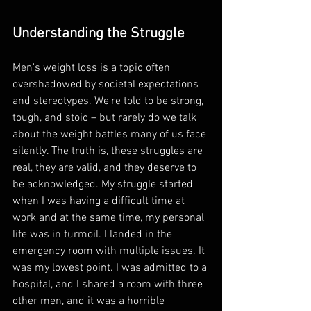
Understanding the Struggle
Men's weight loss is a topic often 
overshadowed by societal expectations 
and stereotypes. We're told to be strong, 
tough, and stoic – but rarely do we talk 
about the weight battles many of us face 
silently. The truth is, these struggles are 
real, they are valid, and they deserve to 
be acknowledged. My struggle started 
when I was having a difficult time at 
work and at the same time, my personal 
life was in turmoil. I landed in the 
emergency room with multiple issues. It 
was my lowest point. I was admitted to a 
hospital, and I shared a room with three 
other men, and it was a horrible 